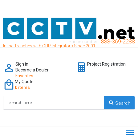
888-369-2288
Phone number:
In the Trenches with OUR Integrators Since 2001
Sign in
Project Registration
Become a Dealer
Favorites
My Quote
0 items