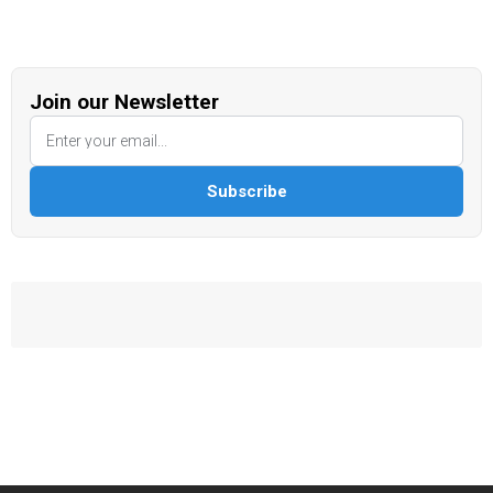
Join our Newsletter