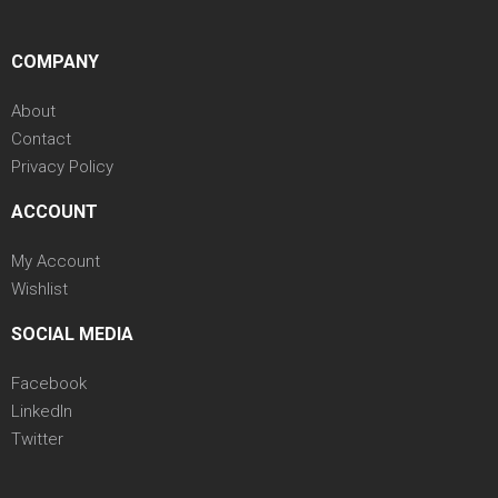
COMPANY
About
Contact
Privacy Policy
ACCOUNT
My Account
Wishlist
SOCIAL MEDIA
Facebook
LinkedIn
Twitter