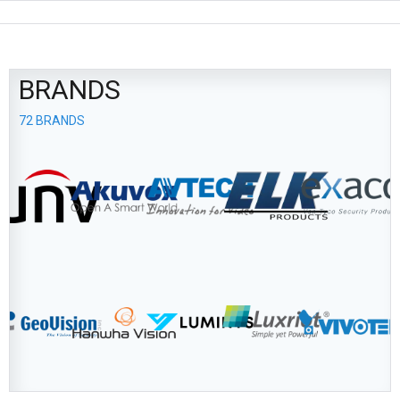
BRANDS
72 BRANDS