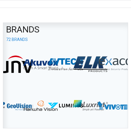
BRANDS
72 BRANDS