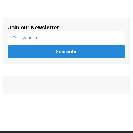
Join our Newsletter