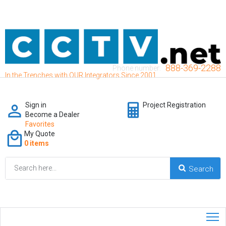
888-369-2288
Phone number:
In the Trenches with OUR Integrators Since 2001
Sign in
Project Registration
Become a Dealer
Favorites
My Quote
0 items