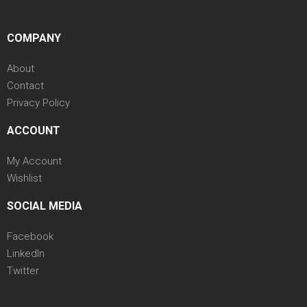
COMPANY
About
Contact
Privacy Policy
ACCOUNT
My Account
Wishlist
SOCIAL MEDIA
Facebook
LinkedIn
Twitter