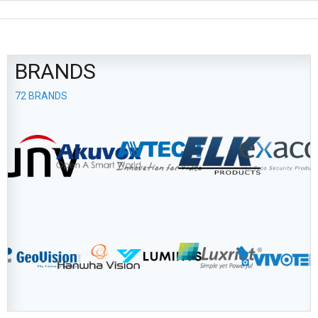
BRANDS
72 BRANDS