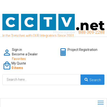
888-369-2288
Phone number:
In the Trenches with OUR Integrators Since 2001
Sign in
Project Registration
Become a Dealer
Favorites
My Quote
0 items