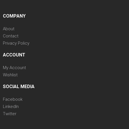
COMPANY
About
Contact
Privacy Policy
ACCOUNT
My Account
Wishlist
SOCIAL MEDIA
Facebook
LinkedIn
Twitter