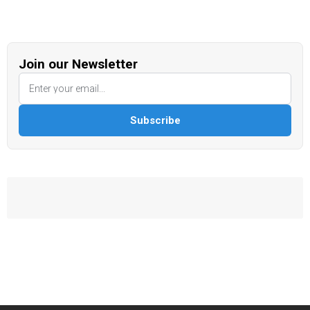
Join our Newsletter