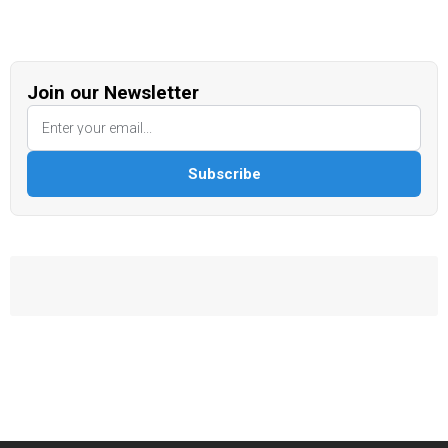
Join our Newsletter