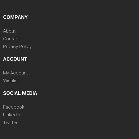
COMPANY
About
Contact
Privacy Policy
ACCOUNT
My Account
Wishlist
SOCIAL MEDIA
Facebook
LinkedIn
Twitter