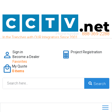
888-369-2288
Phone number:
In the Trenches with OUR Integrators Since 2001
Sign in
Project Registration
Become a Dealer
Favorites
My Quote
0 items