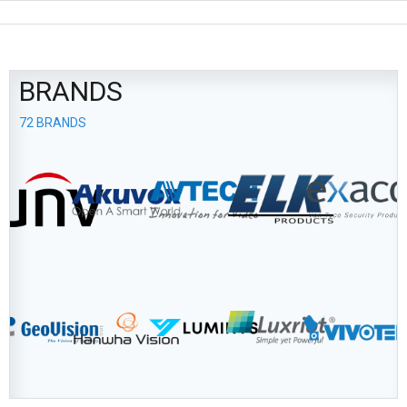
BRANDS
72 BRANDS