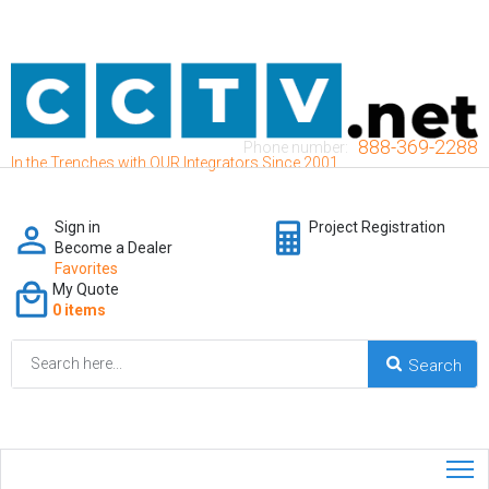
888-369-2288
Phone number:
In the Trenches with OUR Integrators Since 2001
Sign in
Project Registration
Become a Dealer
Favorites
My Quote
0 items