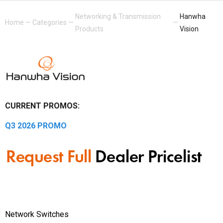
Networking & Transmission
Hanwha
Home
—
Categories
—
—
Products
Vision
CURRENT PROMOS:
Q3 2026 PROMO
Network Switches