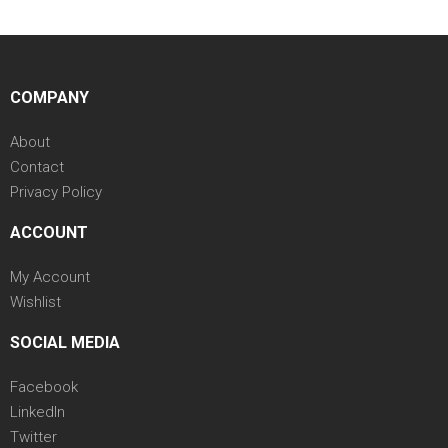
COMPANY
About
Contact
Privacy Policy
ACCOUNT
My Account
Wishlist
SOCIAL MEDIA
Facebook
LinkedIn
Twitter