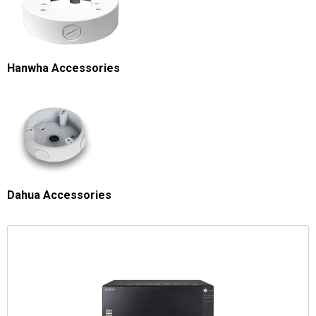
Hanwha Accessories
Dahua Accessories