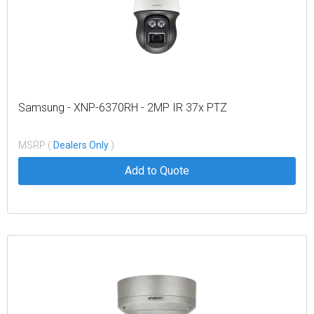
Samsung - XNP-6370RH - 2MP IR 37x PTZ
MSRP (
Dealers Only
)
Add to Quote