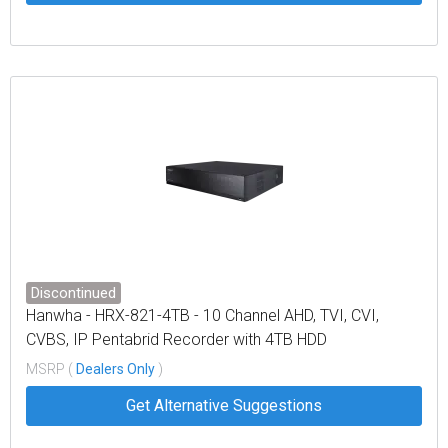
Discontinued
Hanwha - HRX-821-4TB - 10 Channel AHD, TVI, CVI,
CVBS, IP Pentabrid Recorder with 4TB HDD
MSRP (
Dealers Only
)
Get Alternative Suggestions