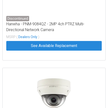
Discontinued
Hanwha - PNM-9084QZ - 2MP 4ch PTRZ Multi-
Directional Network Camera
MSRP (
Dealers Only
)
See Available Replacement