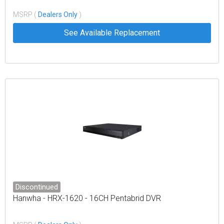
MSRP (
Dealers Only
)
See Available Replacement
Discontinued
Hanwha - HRX-1620 - 16CH Pentabrid DVR