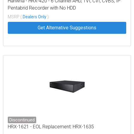
Hanwha - HRX-420 - 6 Channel AHD, TVI, CVI, CVBS, IP
Pentabrid Recorder with No HDD
MSRP (
Dealers Only
)
Get Alternative Suggestions
Discontinued
HRX-1621 - EOL Replacement: HRX-1635