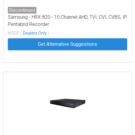
Discontinued
Samsung - HRX-820 - 10 Channel AHD, TVI, CVI, CVBS, IP
Pentabrid Recorder
MSRP (
Dealers Only
)
Get Alternative Suggestions