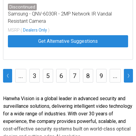
Discontinued
Samsung - QNV-6030R - 2MP Network IR Vandal
Resistant Camera
MSRP (
Dealers Only
)
Get Alternative Suggestions
...
3
5
6
7
8
9
...
Hanwha Vision is a global leader in advanced security and
surveillance solutions, delivering intelligent video technology
for a wide range of industries. With over 30 years of
experience, the company provides powerful, scalable, and
cost-effective security systems built on world-class optical