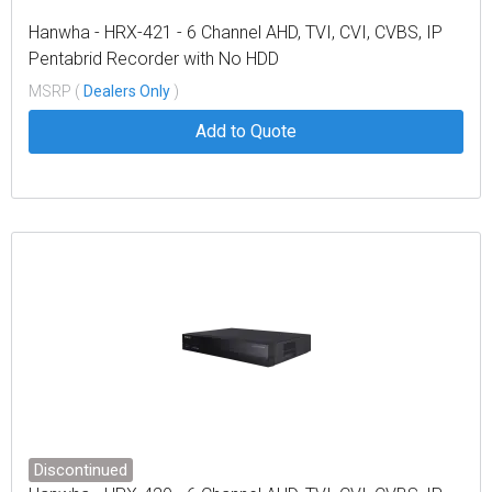
Hanwha - HRX-421 - 6 Channel AHD, TVI, CVI, CVBS, IP
Pentabrid Recorder with No HDD
MSRP (
Dealers Only
)
Add to Quote
Discontinued