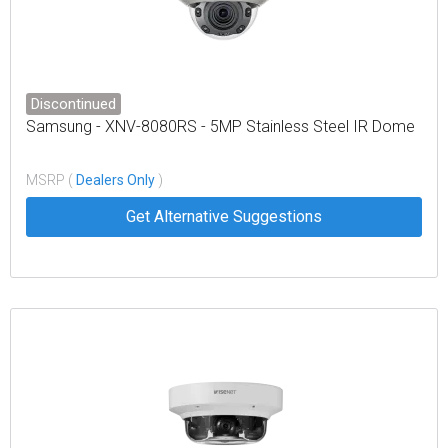
Discontinued
Samsung - XNV-8080RS - 5MP Stainless Steel IR Dome
MSRP (
Dealers Only
)
Get Alternative Suggestions