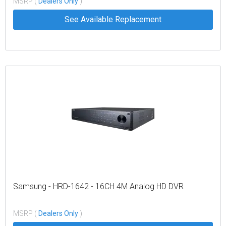
MSRP (
Dealers Only
)
See Available Replacement
Samsung - HRD-1642 - 16CH 4M Analog HD DVR
MSRP (
Dealers Only
)