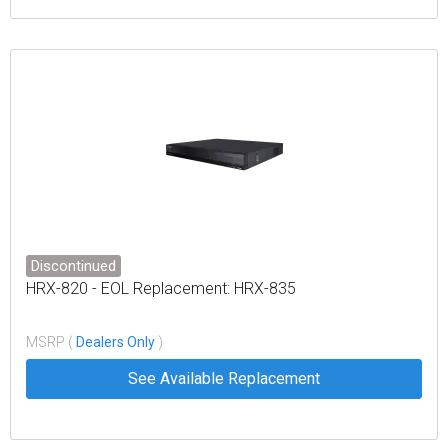
Discontinued
HRX-820 - EOL Replacement: HRX-835
MSRP (
Dealers Only
)
See Available Replacement