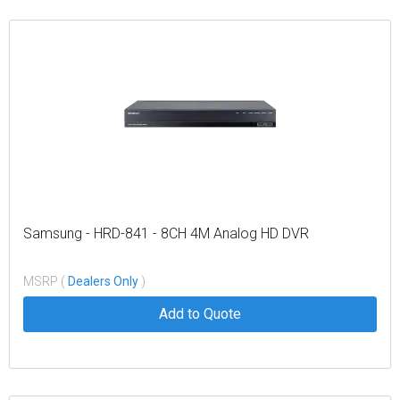
Samsung - HRD-841 - 8CH 4M Analog HD DVR
MSRP (
Dealers Only
)
Add to Quote