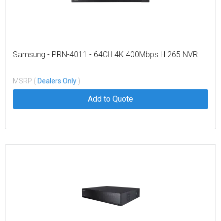
Samsung - PRN-4011 - 64CH 4K 400Mbps H.265 NVR
MSRP (
Dealers Only
)
Add to Quote