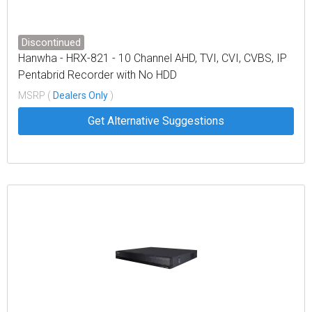
Discontinued
Hanwha - HRX-821 - 10 Channel AHD, TVI, CVI, CVBS, IP
Pentabrid Recorder with No HDD
MSRP (
Dealers Only
)
Get Alternative Suggestions