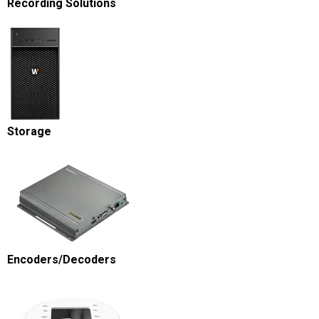
Recording Solutions
Storage
Encoders/Decoders