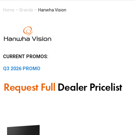
Home
—
Brands
—
Hanwha Vision
CURRENT PROMOS:
Q3 2026 PROMO