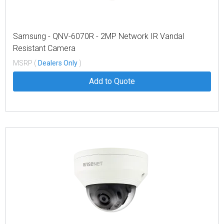
Samsung - QNV-6070R - 2MP Network IR Vandal
Resistant Camera
MSRP (
Dealers Only
)
Add to Quote