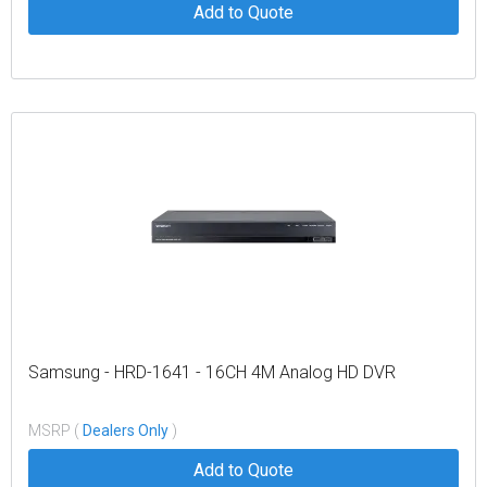
Add to Quote
Samsung - HRD-1641 - 16CH 4M Analog HD DVR
MSRP (
Dealers Only
)
Add to Quote