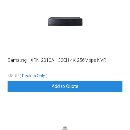
Samsung - XRN-2010A - 32CH 4K 256Mbps NVR
MSRP (
Dealers Only
)
Add to Quote