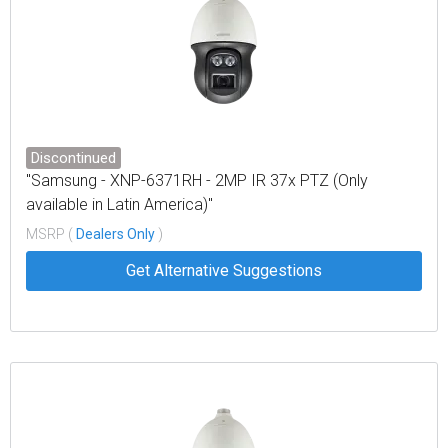
Discontinued
"Samsung - XNP-6371RH - 2MP IR 37x PTZ (Only
available in Latin America)"
MSRP (
Dealers Only
)
Get Alternative Suggestions