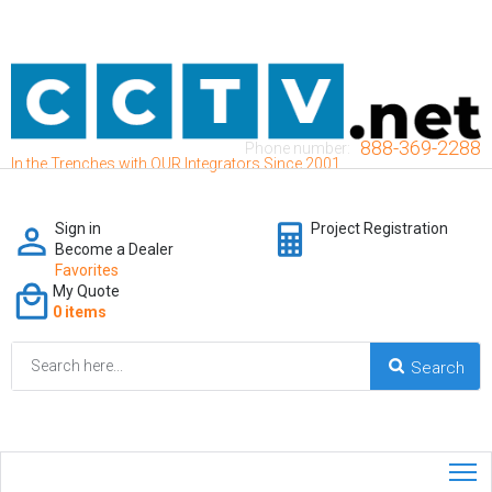
888-369-2288
Phone number:
In the Trenches with OUR Integrators Since 2001
Sign in
Project Registration
Become a Dealer
Favorites
My Quote
0 items