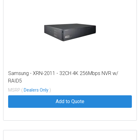
Samsung - XRN-2011 - 32CH 4K 256Mbps NVR w/
RAID5
MSRP (
Dealers Only
)
Add to Quote