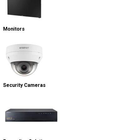
Monitors
Security Cameras