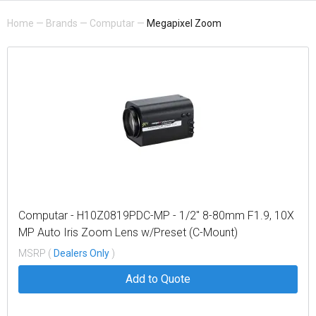
Home
—
Brands
—
Computar
—
Megapixel Zoom
Computar - H10Z0819PDC-MP - 1/2" 8-80mm F1.9, 10X
MP Auto Iris Zoom Lens w/Preset (C-Mount)
MSRP (
Dealers Only
)
Add to Quote