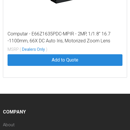
Computar - E66Z1635PDC-MPIR - 2MP, 1/1.8" 16.7
-1100mm, 66X DC Auto Iris, Motorized Zoom Lens
w/Preset, IR (C-Mount)
MSRP (
Dealers Only
)
Add to Quote
COMPANY
About