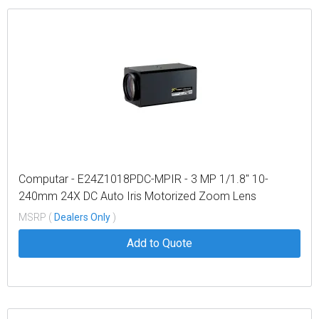
Computar - E24Z1018PDC-MPIR - 3 MP 1/1.8" 10-
240mm 24X DC Auto Iris Motorized Zoom Lens
w/Preset & Spot Filter, IR, (C-Mount)
MSRP (
Dealers Only
)
Add to Quote