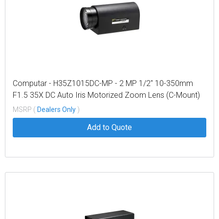
Computar - H35Z1015DC-MP - 2 MP 1/2" 10-350mm
F1.5 35X DC Auto Iris Motorized Zoom Lens (C-Mount)
MSRP (
Dealers Only
)
Add to Quote