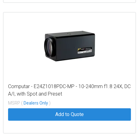
Computar - E24Z1018PDC-MP - 10-240mm f1.8 24X, DC
A/I, with Spot and Preset
MSRP (
Dealers Only
)
Add to Quote