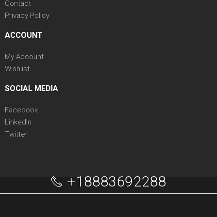
Contact
Privacy Policy
ACCOUNT
My Account
Wishlist
SOCIAL MEDIA
Facebook
LinkedIn
Twitter
+18883692288