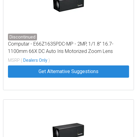
Discontinued
Computar - E66Z1635PDC-MP - 2MP, 1/1.8" 16.7-
1100mm 66X DC Auto Iris Motorized Zoom Lens
w/Preset (C-Mount)
MSRP (
Dealers Only
)
Get Alternative Suggestions