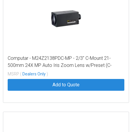
Computar - M24Z2138PDC-MP - 2/3" C-Mount 21-
500mm 24X MP Auto Iris Zoom Lens w/Preset (C-
mount)
MSRP (
Dealers Only
)
Add to Quote