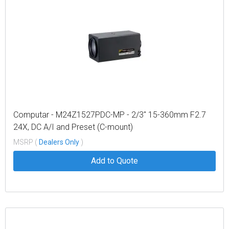
Computar - M24Z1527PDC-MP - 2/3" 15-360mm F2.7
24X, DC A/I and Preset (C-mount)
MSRP (
Dealers Only
)
Add to Quote