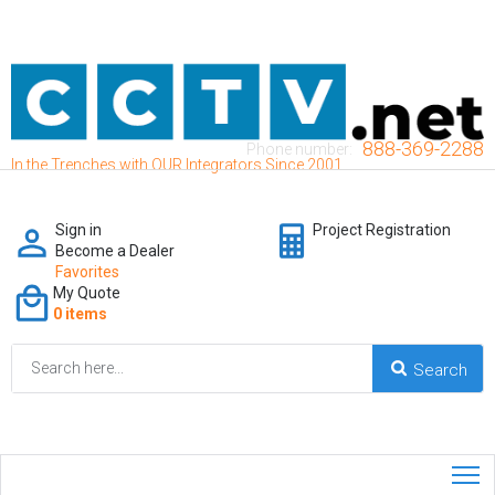
888-369-2288
Phone number:
In the Trenches with OUR Integrators Since 2001
Sign in
Project Registration
Become a Dealer
Favorites
My Quote
0 items