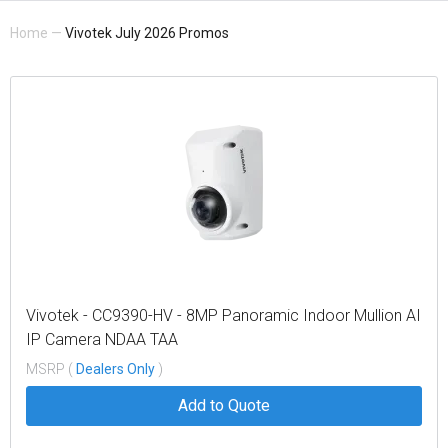
Home
—
Vivotek July 2026 Promos
Vivotek - CC9390-HV - 8MP Panoramic Indoor Mullion AI
IP Camera NDAA TAA
MSRP (
Dealers Only
)
Add to Quote