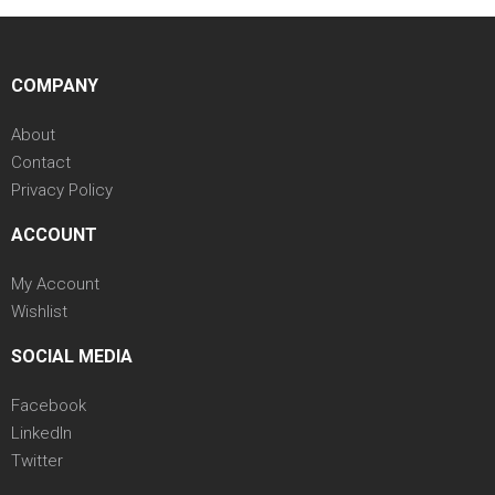
COMPANY
About
Contact
Privacy Policy
ACCOUNT
My Account
Wishlist
SOCIAL MEDIA
Facebook
LinkedIn
Twitter