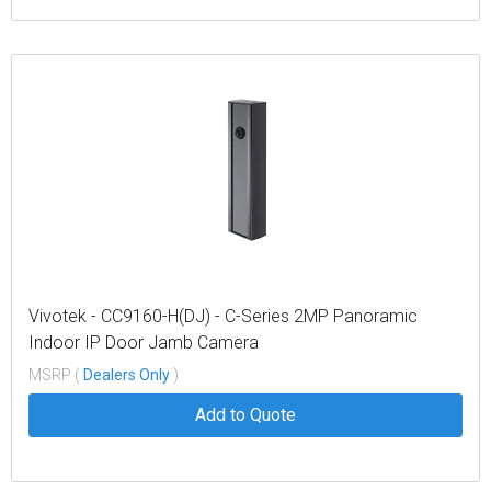
Vivotek - CC9160-H(DJ) - C-Series 2MP Panoramic
Indoor IP Door Jamb Camera
MSRP (
Dealers Only
)
Add to Quote