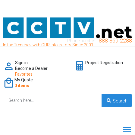
888-369-2288
Phone number:
In the Trenches with OUR Integrators Since 2001
Sign in
Project Registration
Become a Dealer
Favorites
My Quote
0 items