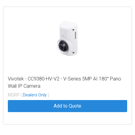
Vivotek - CC9380-HV-V2 - V-Series 5MP AI 180° Pano
Wall IP Camera
MSRP (
Dealers Only
)
Add to Quote