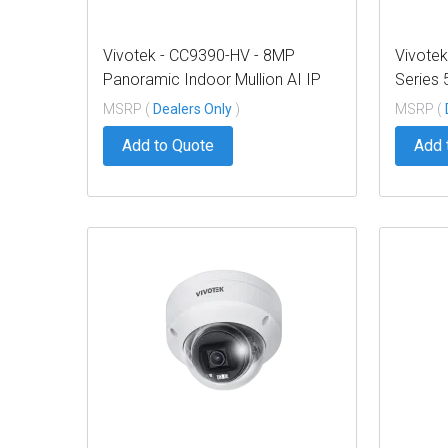
Vivotek - CC9390-HV - 8MP
Vivotek
Panoramic Indoor Mullion AI IP
Series
Camera NDAA TAA
Bullet
MSRP (
Dealers Only
)
MSRP (
Add to Quote
Add 