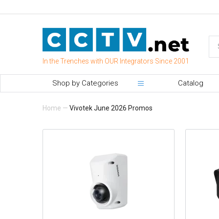
In the Trenches with OUR Integrators Since 2001
Shop by Categories
Catalog
Home
—
Vivotek June 2026 Promos