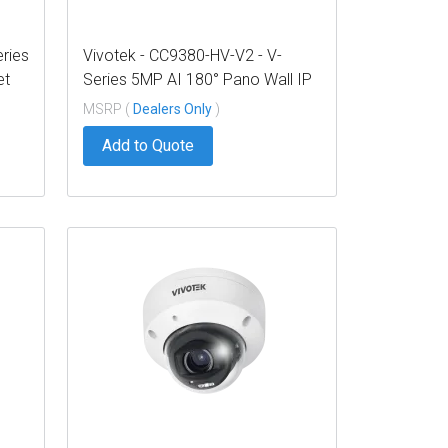
eries
Vivotek - CC9380-HV-V2 - V-
et
Series 5MP AI 180° Pano Wall IP
Camera
MSRP (
Dealers Only
)
Add to Quote