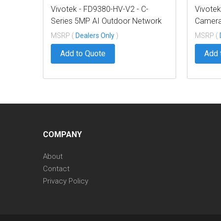
Vivotek - FD9380-HV-V2 - C-
Vivote
Series 5MP AI Outdoor Network
Camera
Dome 2.8mm
Condui
MSRP (
Dealers Only
)
MSRP (
Add to Quote
Add 
COMPANY
About
Contact
Privacy Policy