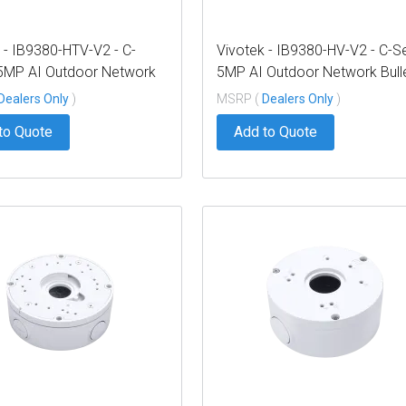
 - IB9380-HTV-V2 - C-
Vivotek - IB9380-HV-V2 - C-S
 5MP AI Outdoor Network
5MP AI Outdoor Network Bull
 2.8mm
2.7-13.5mm
Dealers Only
)
MSRP (
Dealers Only
)
to Quote
Add to Quote