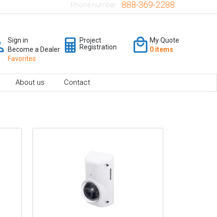
888-369-2288
Phone number:
Sign in
Project
My Quote
Registration
Become a Dealer
0 items
Favorites
About us
Contact