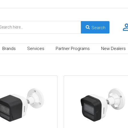
Brands
Services
Partner Programs
New Dealers