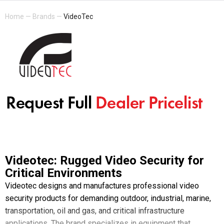
Home
—
Brands
—
VideoTec
Videotec: Rugged Video Security for
Critical Environments
Videotec designs and manufactures professional video
security products for demanding outdoor, industrial, marine,
transportation, oil and gas, and critical infrastructure
applications. The brand specializes in equipment that