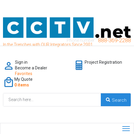
888-369-2288
Phone number:
In the Trenches with OUR Integrators Since 2001
Sign in
Project Registration
Become a Dealer
Favorites
My Quote
0 items