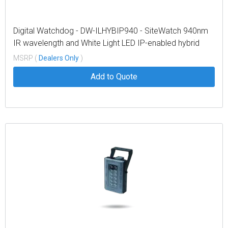
Digital Watchdog - DW-ILHYBIP940 - SiteWatch 940nm
IR wavelength and White Light LED IP-enabled hybrid
illuminator
MSRP (
Dealers Only
)
Add to Quote