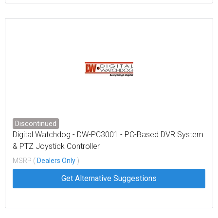
Discontinued
Digital Watchdog - DW-PC3001 - PC-Based DVR System
& PTZ Joystick Controller
MSRP (
Dealers Only
)
Get Alternative Suggestions