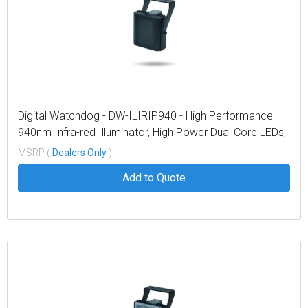
Digital Watchdog - DW-ILIRIP940 - High Performance
940nm Infra-red Illuminator, High Power Dual Core LEDs,
with 374' coverage distance. Interchangeable lens
MSRP (
Dealers Only
)
packs to deliver a variety of angles out of the box. Built
Add to Quote
in web browser interface for easy