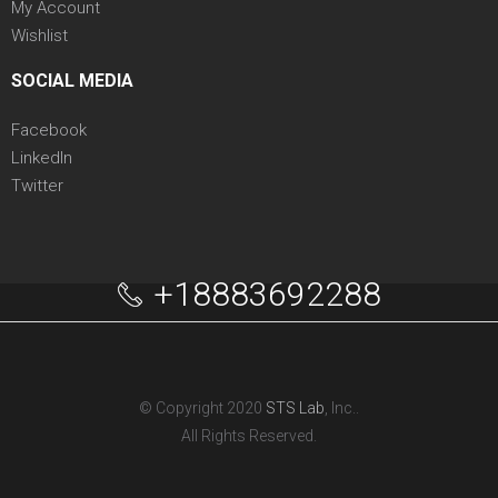
My Account
Wishlist
SOCIAL MEDIA
Facebook
LinkedIn
Twitter
+18883692288
© Copyright 2020
STS Lab
, Inc..
All Rights Reserved.