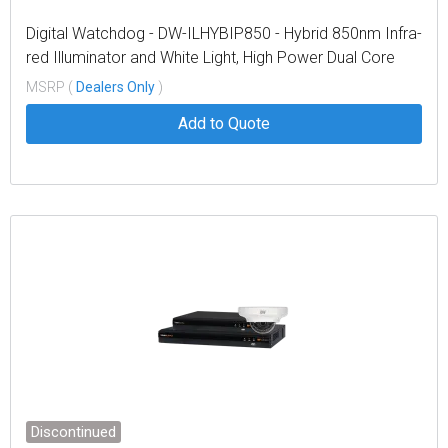
Digital Watchdog - DW-ILHYBIP850 - Hybrid 850nm Infra-
red Illuminator and White Light, High Power Dual Core
LEDs, with 614' coverage distance. Interchangeable lens
MSRP (
Dealers Only
)
packs to deliver a variety of angles out of the box. Built
Add to Quote
in web browser interface fo
Discontinued