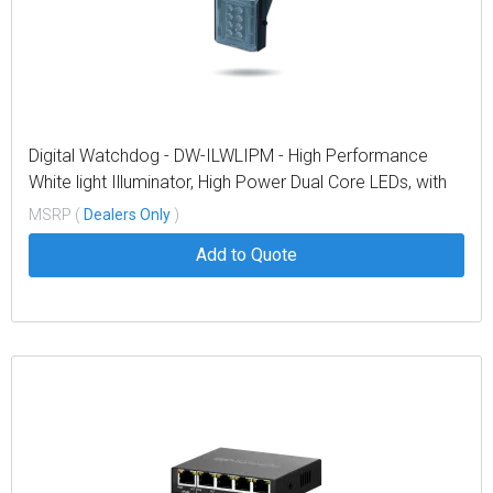
Digital Watchdog - DW-ILWLIPM - High Performance
White light Illuminator, High Power Dual Core LEDs, with
374' coverage distance. Interchangeable lens packs to
MSRP (
Dealers Only
)
deliver a variety of angles out of the box. Built in web
Add to Quote
browser interface for easy setup,