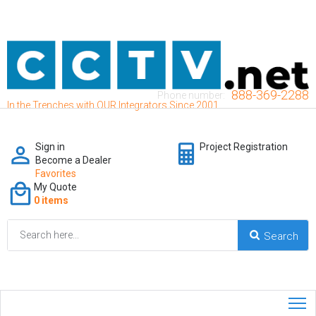
888-369-2288
Phone number:
In the Trenches with OUR Integrators Since 2001
Sign in
Project Registration
Become a Dealer
Favorites
My Quote
0 items