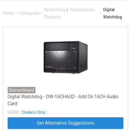
Networking & Transmission
Digital
Home
—
Categories
—
—
Products
Watchdog
Discontinued
Digital Watchdog - DW-16CHAUD - Add On 16CH Audio
Card
MSRP (
Dealers Only
)
Get Alternative Suggestions