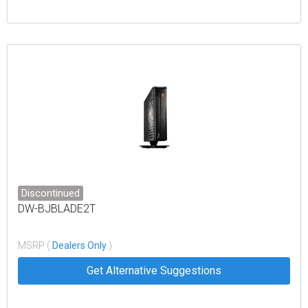
Discontinued
DW-BJBLADE2T
MSRP (
Dealers Only
)
Get Alternative Suggestions