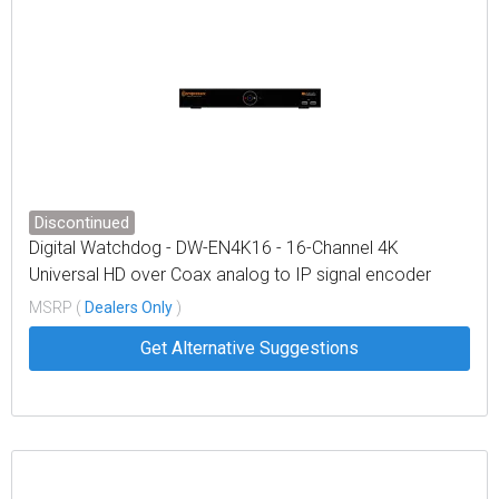
Discontinued
Digital Watchdog - DW-EN4K16 - 16-Channel 4K
Universal HD over Coax analog to IP signal encoder
MSRP (
Dealers Only
)
Get Alternative Suggestions