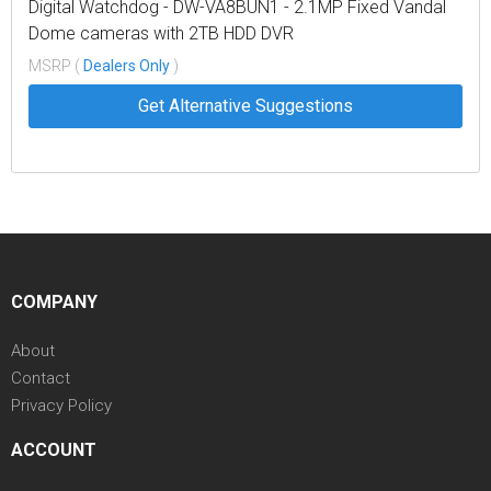
Digital Watchdog - DW-VA8BUN1 - 2.1MP Fixed Vandal
Dome cameras with 2TB HDD DVR
MSRP (
Dealers Only
)
Get Alternative Suggestions
COMPANY
About
Contact
Privacy Policy
ACCOUNT