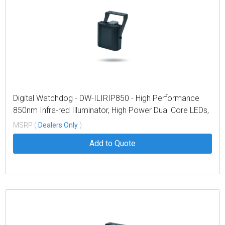
Digital Watchdog - DW-ILIRIP850 - High Performance
850nm Infra-red Illuminator, High Power Dual Core LEDs,
with 614' coverage distance. Interchangeable lens
MSRP (
Dealers Only
)
packs to deliver a variety of angles out of the box. Built
Add to Quote
in web browser interface for easy