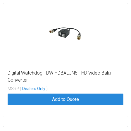
Digital Watchdog - DW-HDBALUN5 - HD Video Balun
Converter
MSRP (
Dealers Only
)
Add to Quote