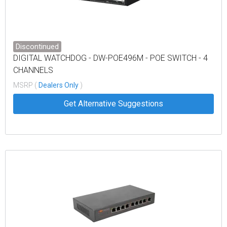
Discontinued
DIGITAL WATCHDOG - DW-POE496M - POE SWITCH - 4
CHANNELS
MSRP (
Dealers Only
)
Get Alternative Suggestions