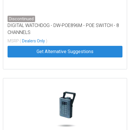
Discontinued
DIGITAL WATCHDOG - DW-POE896M - POE SWITCH - 8
CHANNELS
MSRP (
Dealers Only
)
Get Alternative Suggestions