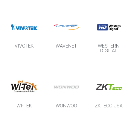
VIVOTEK
WAVENET
WESTERN
DIGITAL
WI-TEK
WONWOO
ZKTECO USA