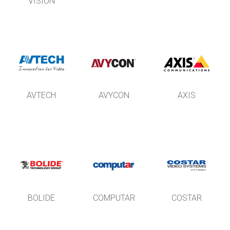
VISION
AVTECH
AVYCON
AXIS
BOLIDE
COMPUTAR
COSTAR