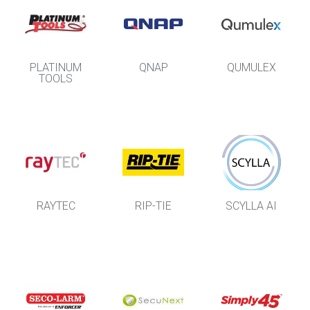
PLATINUM
QNAP
QUMULEX
TOOLS
RAYTEC
RIP-TIE
SCYLLA AI