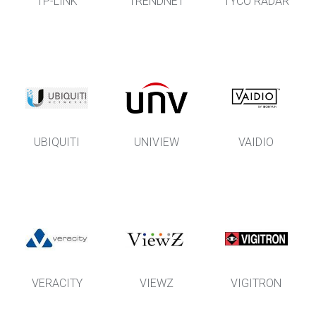
TP-LINK
TRENDNET
TYCO RADAR
UBIQUITI
UNIVIEW
VAIDIO
VERACITY
VIEWZ
VIGITRON