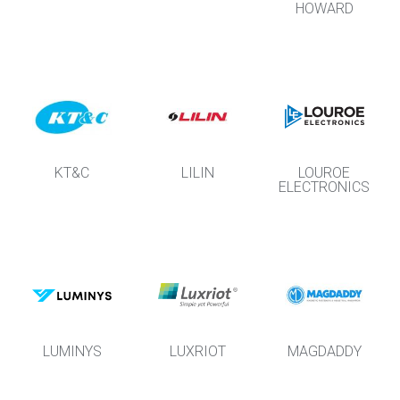
HOWARD
KT&C
LILIN
LOUROE
ELECTRONICS
LUMINYS
LUXRIOT
MAGDADDY