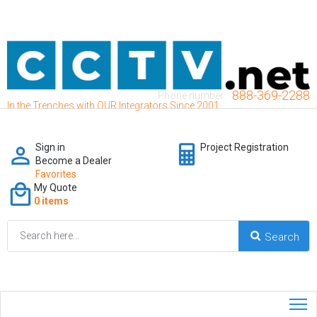
888-369-2288
Phone number:
In the Trenches with OUR Integrators Since 2001
Sign in
Project Registration
Become a Dealer
Favorites
My Quote
0 items