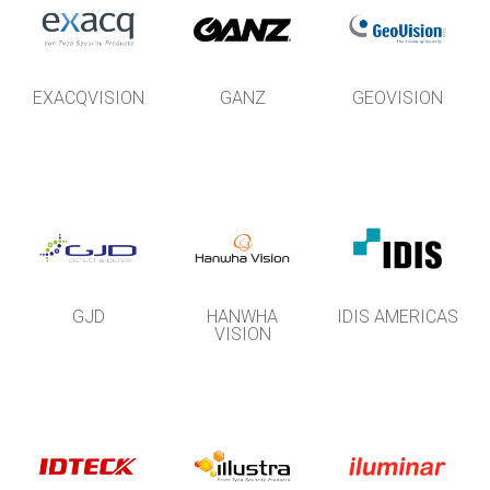
EXACQVISION
GANZ
GEOVISION
GJD
HANWHA
IDIS AMERICAS
VISION