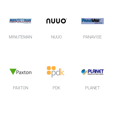
MINUTEMAN
NUUO
PANAVISE
PAXTON
PDK
PLANET