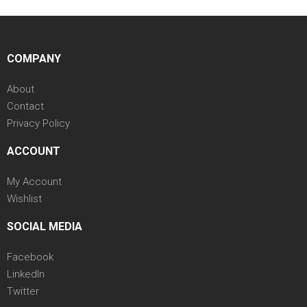
COMPANY
About
Contact
Privacy Policy
ACCOUNT
My Account
Wishlist
SOCIAL MEDIA
Facebook
LinkedIn
Twitter