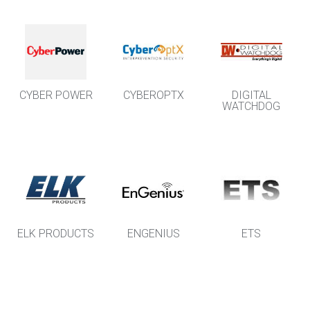
CYBER POWER
CYBEROPTX
DIGITAL
WATCHDOG
ELK PRODUCTS
ENGENIUS
ETS