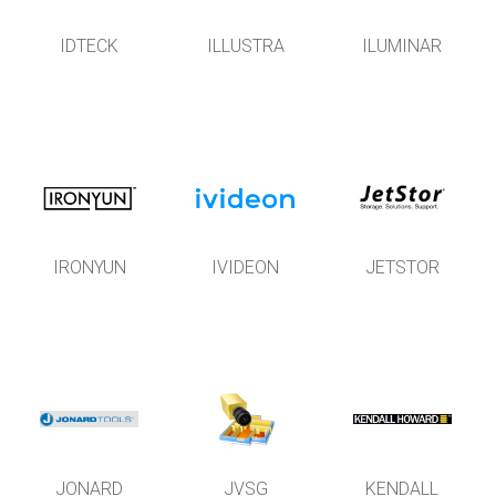
IDTECK
ILLUSTRA
ILUMINAR
IRONYUN
IVIDEON
JETSTOR
JONARD
JVSG
KENDALL