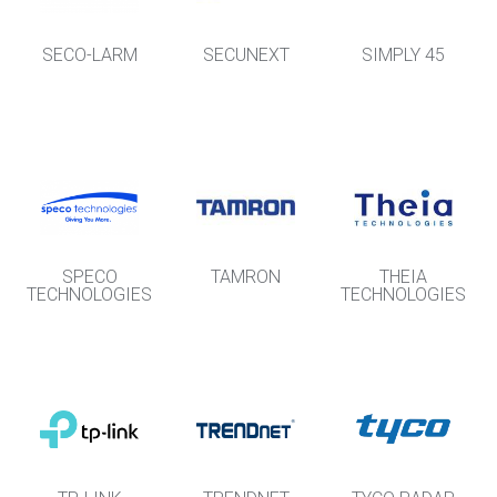
SECO-LARM
SECUNEXT
SIMPLY 45
SPECO
TAMRON
THEIA
TECHNOLOGIES
TECHNOLOGIES