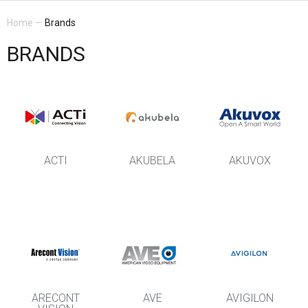
Home
—
Brands
BRANDS
ACTI
AKUBELA
AKUVOX
ARECONT
AVE
AVIGILON