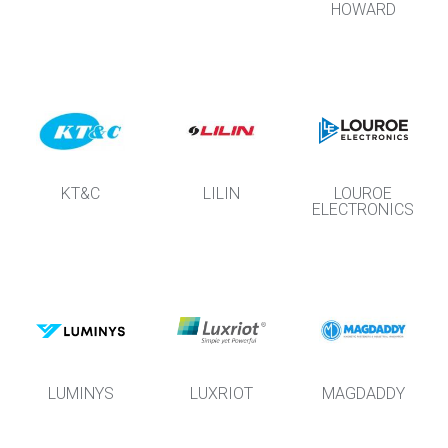
HOWARD
KT&C
LILIN
LOUROE
ELECTRONICS
LUMINYS
LUXRIOT
MAGDADDY