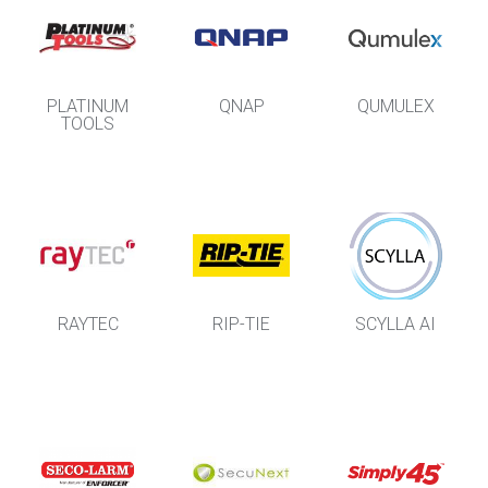
PLATINUM
QNAP
QUMULEX
TOOLS
RAYTEC
RIP-TIE
SCYLLA AI