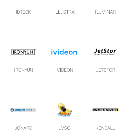
IDTECK
ILLUSTRA
ILUMINAR
IRONYUN
IVIDEON
JETSTOR
JONARD
JVSG
KENDALL