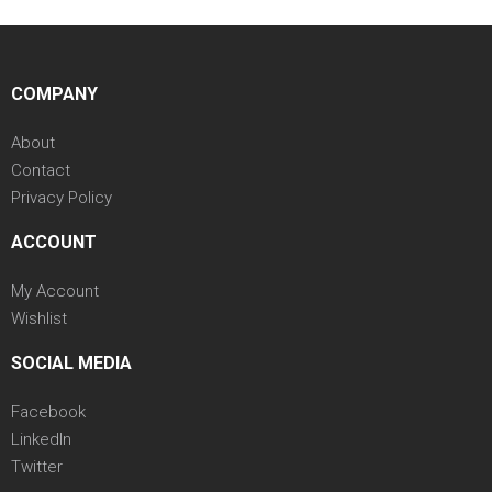
COMPANY
About
Contact
Privacy Policy
ACCOUNT
My Account
Wishlist
SOCIAL MEDIA
Facebook
LinkedIn
Twitter