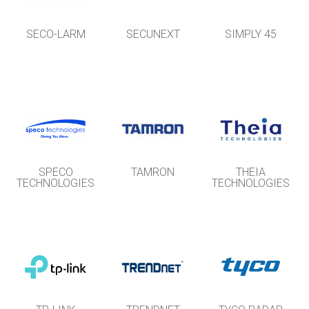
SECO-LARM
SECUNEXT
SIMPLY 45
SPECO
TAMRON
THEIA
TECHNOLOGIES
TECHNOLOGIES