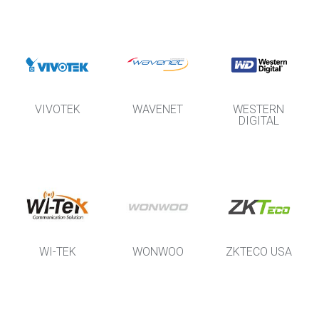
VIVOTEK
WAVENET
WESTERN
DIGITAL
WI-TEK
WONWOO
ZKTECO USA