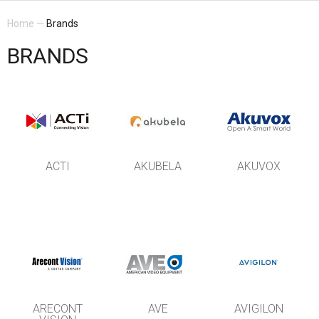
Home
—
Brands
BRANDS
ACTI
AKUBELA
AKUVOX
ARECONT
AVE
AVIGILON