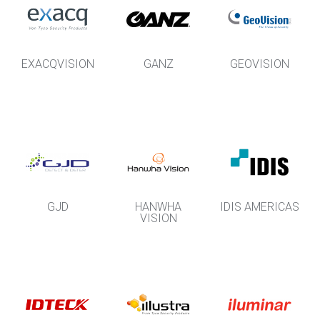
EXACQVISION
GANZ
GEOVISION
GJD
HANWHA
IDIS AMERICAS
VISION