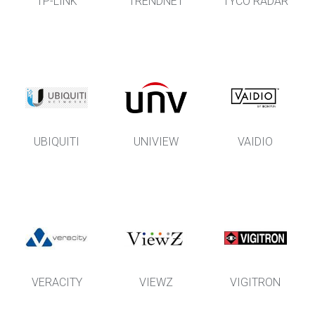
TP-LINK
TRENDNET
TYCO RADAR
UBIQUITI
UNIVIEW
VAIDIO
VERACITY
VIEWZ
VIGITRON