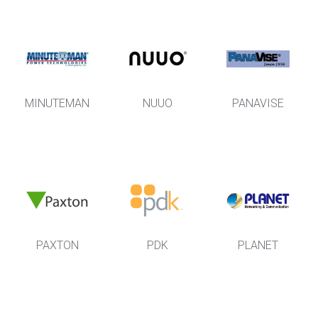
MINUTEMAN
NUUO
PANAVISE
PAXTON
PDK
PLANET