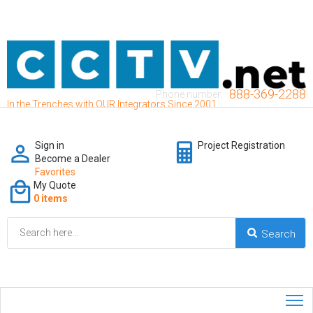
888-369-2288
Phone number:
In the Trenches with OUR Integrators Since 2001
Sign in
Project Registration
Become a Dealer
Favorites
My Quote
0 items