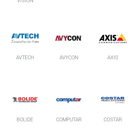
VISION
AVTECH
AVYCON
AXIS
BOLIDE
COMPUTAR
COSTAR