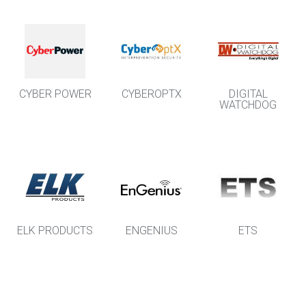
CYBER POWER
CYBEROPTX
DIGITAL
WATCHDOG
ELK PRODUCTS
ENGENIUS
ETS