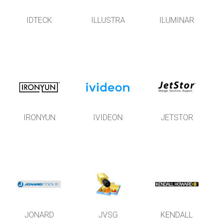
IDTECK
ILLUSTRA
ILUMINAR
IRONYUN
IVIDEON
JETSTOR
JONARD
JVSG
KENDALL