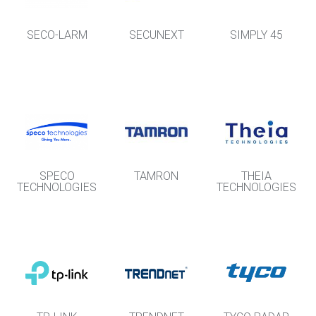
SECO-LARM
SECUNEXT
SIMPLY 45
SPECO
TAMRON
THEIA
TECHNOLOGIES
TECHNOLOGIES