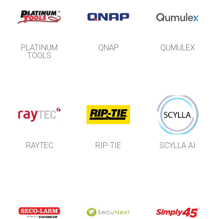
PLATINUM
QNAP
QUMULEX
TOOLS
RAYTEC
RIP-TIE
SCYLLA AI