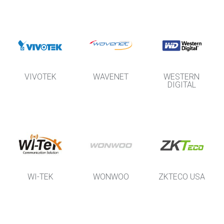
VIVOTEK
WAVENET
WESTERN
DIGITAL
WI-TEK
WONWOO
ZKTECO USA