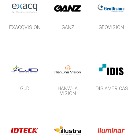
EXACQVISION
GANZ
GEOVISION
GJD
HANWHA
IDIS AMERICAS
VISION