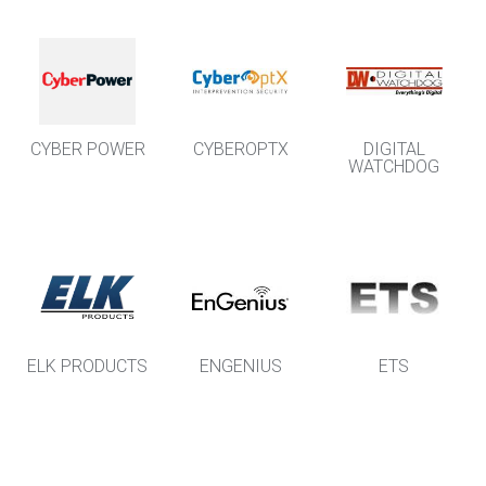
CYBER POWER
CYBEROPTX
DIGITAL
WATCHDOG
ELK PRODUCTS
ENGENIUS
ETS