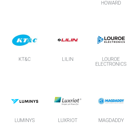
HOWARD
KT&C
LILIN
LOUROE
ELECTRONICS
LUMINYS
LUXRIOT
MAGDADDY