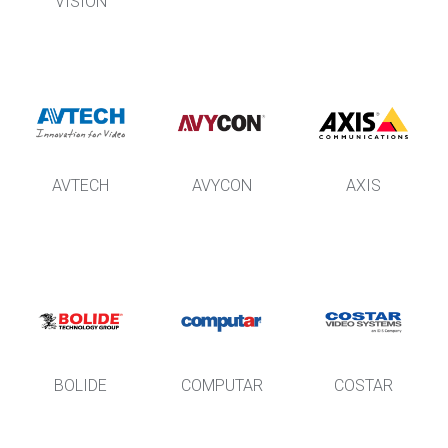
VISION
AVTECH
AVYCON
AXIS
BOLIDE
COMPUTAR
COSTAR