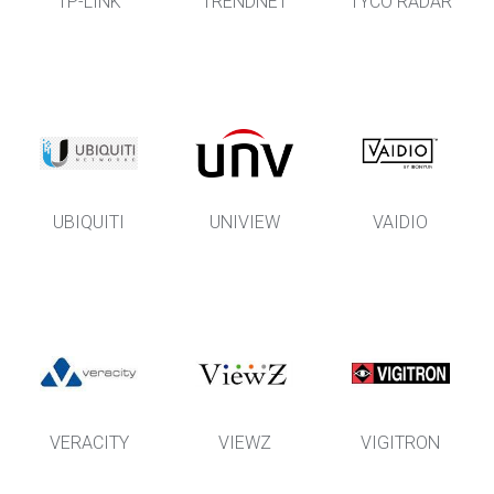
TP-LINK
TRENDNET
TYCO RADAR
UBIQUITI
UNIVIEW
VAIDIO
VERACITY
VIEWZ
VIGITRON