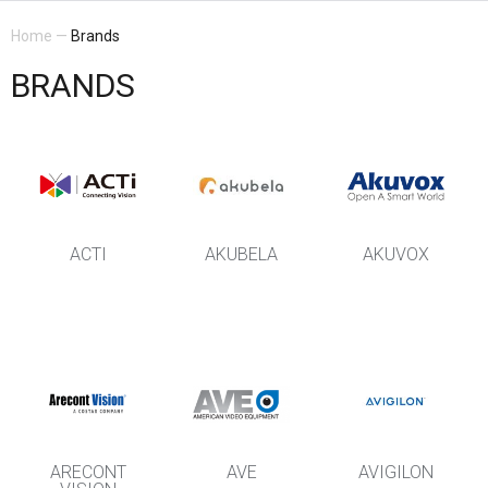
Home
—
Brands
BRANDS
ACTI
AKUBELA
AKUVOX
ARECONT
AVE
AVIGILON