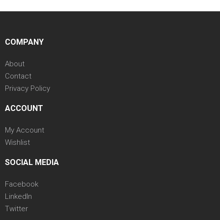
COMPANY
About
Contact
Privacy Policy
ACCOUNT
My Account
Wishlist
SOCIAL MEDIA
Facebook
LinkedIn
Twitter