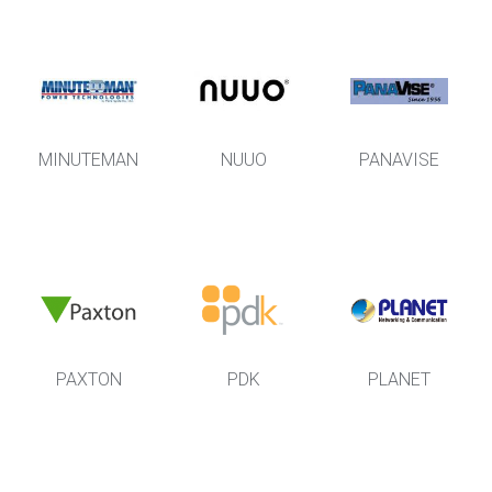
MINUTEMAN
NUUO
PANAVISE
PAXTON
PDK
PLANET