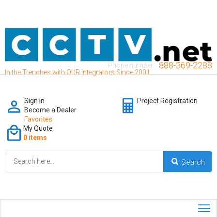
888-369-2288
Phone number:
In the Trenches with OUR Integrators Since 2001
Sign in
Project Registration
Become a Dealer
Favorites
My Quote
0 items