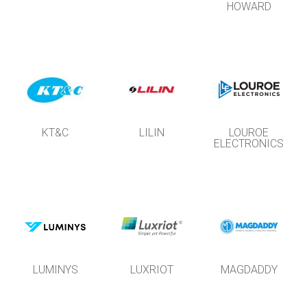
HOWARD
KT&C
LILIN
LOUROE
ELECTRONICS
LUMINYS
LUXRIOT
MAGDADDY