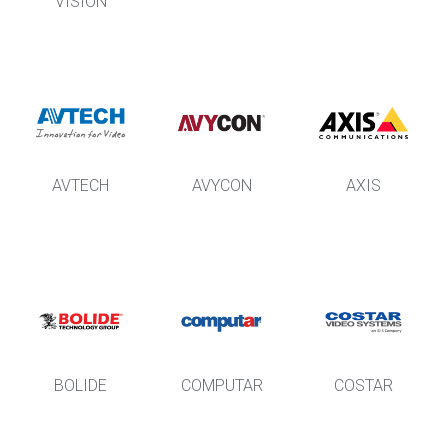
VISION
AVTECH
AVYCON
AXIS
BOLIDE
COMPUTAR
COSTAR