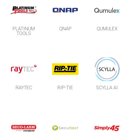
PLATINUM
QNAP
QUMULEX
TOOLS
RAYTEC
RIP-TIE
SCYLLA AI