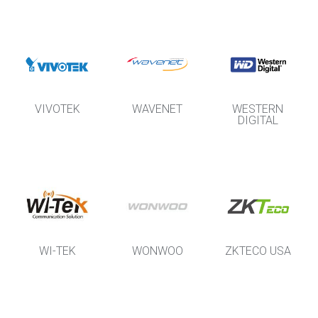
VIVOTEK
WAVENET
WESTERN
DIGITAL
WI-TEK
WONWOO
ZKTECO USA