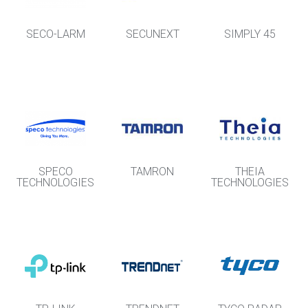
SECO-LARM
SECUNEXT
SIMPLY 45
SPECO
TAMRON
THEIA
TECHNOLOGIES
TECHNOLOGIES