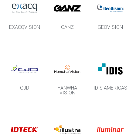
EXACQVISION
GANZ
GEOVISION
GJD
HANWHA
IDIS AMERICAS
VISION