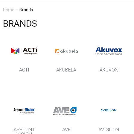
Home
—
Brands
BRANDS
ACTI
AKUBELA
AKUVOX
ARECONT
AVE
AVIGILON