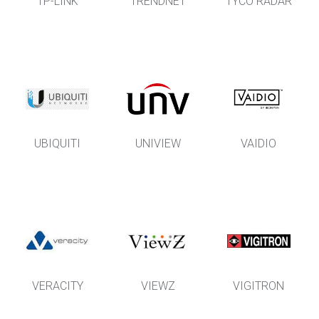
TP-LINK
TRENDNET
TYCO RADAR
UBIQUITI
UNIVIEW
VAIDIO
VERACITY
VIEWZ
VIGITRON