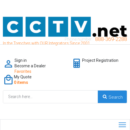
888-369-2288
Phone number:
In the Trenches with OUR Integrators Since 2001
Sign in
Project Registration
Become a Dealer
Favorites
My Quote
0 items