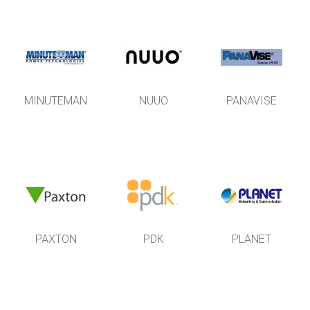
MINUTEMAN
NUUO
PANAVISE
PAXTON
PDK
PLANET