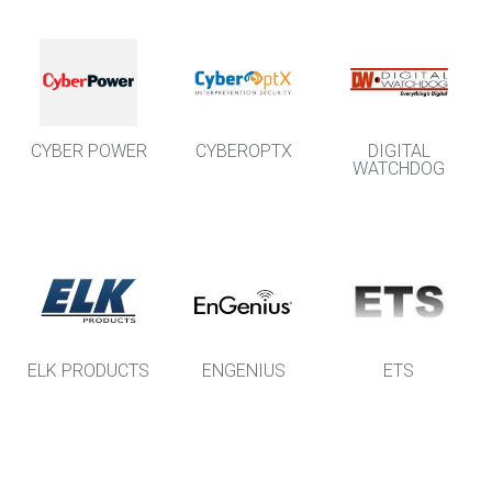
CYBER POWER
CYBEROPTX
DIGITAL
WATCHDOG
ELK PRODUCTS
ENGENIUS
ETS