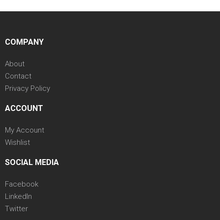
COMPANY
About
Contact
Privacy Policy
ACCOUNT
My Account
Wishlist
SOCIAL MEDIA
Facebook
LinkedIn
Twitter