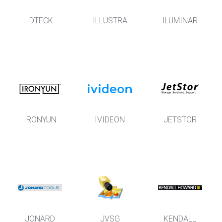
IDTECK
ILLUSTRA
ILUMINAR
IRONYUN
IVIDEON
JETSTOR
JONARD
JVSG
KENDALL