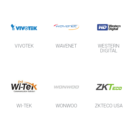
VIVOTEK
WAVENET
WESTERN
DIGITAL
WI-TEK
WONWOO
ZKTECO USA