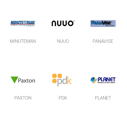
MINUTEMAN
NUUO
PANAVISE
PAXTON
PDK
PLANET