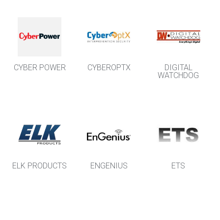
CYBER POWER
CYBEROPTX
DIGITAL
WATCHDOG
ELK PRODUCTS
ENGENIUS
ETS