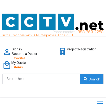
888-369-2288
Phone number:
In the Trenches with OUR Integrators Since 2001
Sign in
Project Registration
Become a Dealer
Favorites
My Quote
0 items