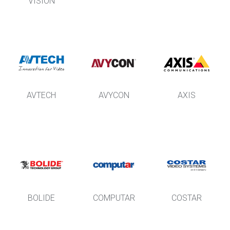
VISION
AVTECH
AVYCON
AXIS
BOLIDE
COMPUTAR
COSTAR