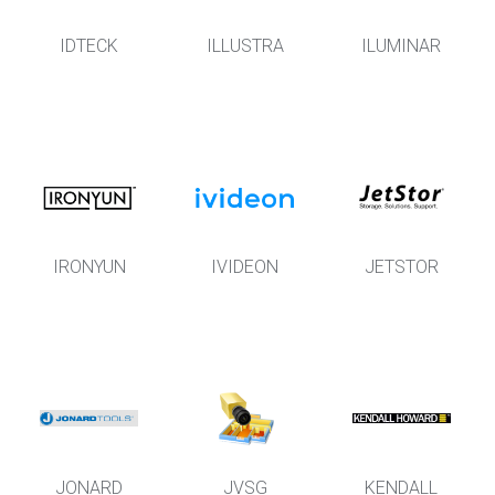
IDTECK
ILLUSTRA
ILUMINAR
IRONYUN
IVIDEON
JETSTOR
JONARD
JVSG
KENDALL