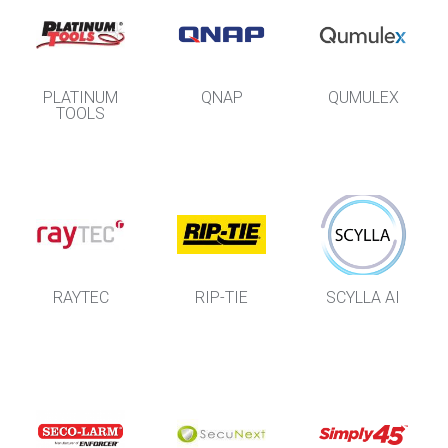
PLATINUM
QNAP
QUMULEX
TOOLS
RAYTEC
RIP-TIE
SCYLLA AI