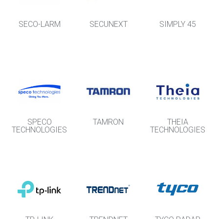
SECO-LARM
SECUNEXT
SIMPLY 45
SPECO
TAMRON
THEIA
TECHNOLOGIES
TECHNOLOGIES