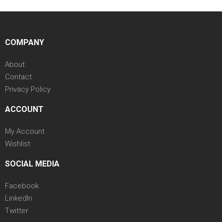
COMPANY
About
Contact
Privacy Policy
ACCOUNT
My Account
Wishlist
SOCIAL MEDIA
Facebook
LinkedIn
Twitter