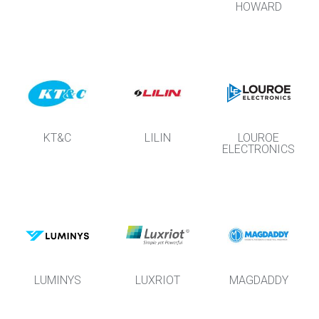
HOWARD
KT&C
LILIN
LOUROE
ELECTRONICS
LUMINYS
LUXRIOT
MAGDADDY