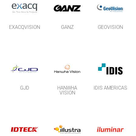
EXACQVISION
GANZ
GEOVISION
GJD
HANWHA
IDIS AMERICAS
VISION