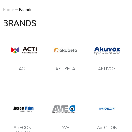
Home
—
Brands
BRANDS
ACTI
AKUBELA
AKUVOX
ARECONT
AVE
AVIGILON