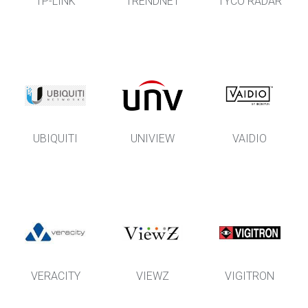
TP-LINK
TRENDNET
TYCO RADAR
UBIQUITI
UNIVIEW
VAIDIO
VERACITY
VIEWZ
VIGITRON