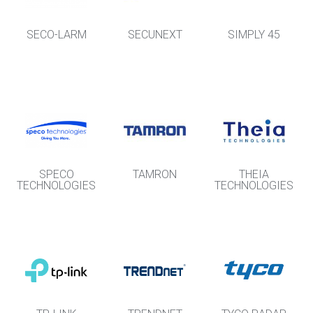
SECO-LARM
SECUNEXT
SIMPLY 45
SPECO
TAMRON
THEIA
TECHNOLOGIES
TECHNOLOGIES