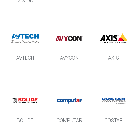
VISION
AVTECH
AVYCON
AXIS
BOLIDE
COMPUTAR
COSTAR