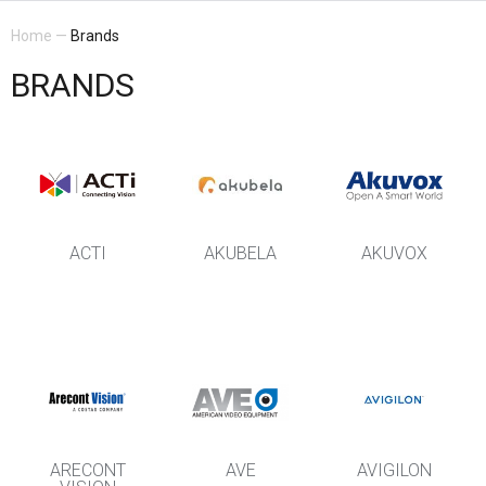
Home
—
Brands
BRANDS
ACTI
AKUBELA
AKUVOX
ARECONT
AVE
AVIGILON