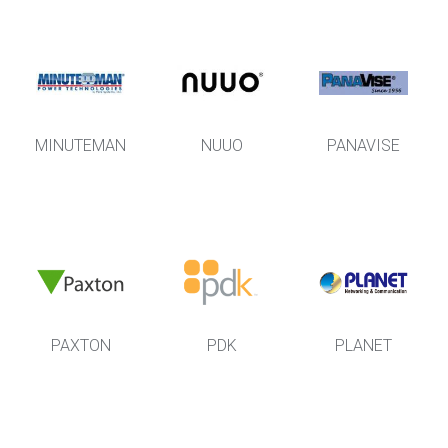
MINUTEMAN
NUUO
PANAVISE
PAXTON
PDK
PLANET