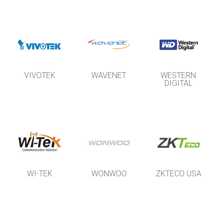
VIVOTEK
WAVENET
WESTERN
DIGITAL
WI-TEK
WONWOO
ZKTECO USA