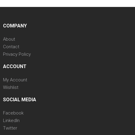
COMPANY
About
Contact
Privacy Policy
ACCOUNT
My Account
Wishlist
SOCIAL MEDIA
Facebook
LinkedIn
Twitter