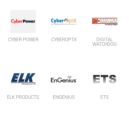
CYBER POWER
CYBEROPTX
DIGITAL
WATCHDOG
ELK PRODUCTS
ENGENIUS
ETS