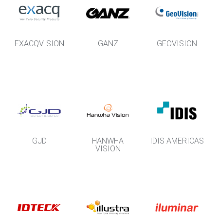
EXACQVISION
GANZ
GEOVISION
GJD
HANWHA
IDIS AMERICAS
VISION