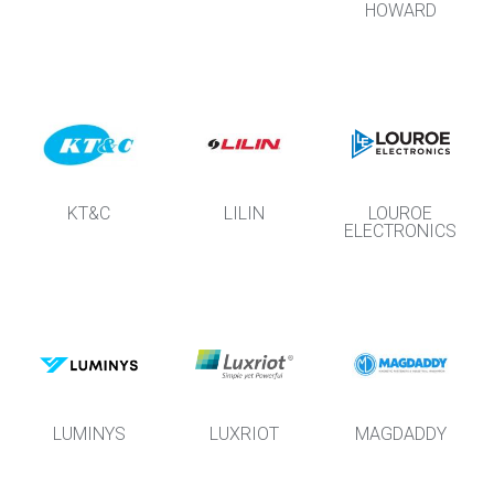
HOWARD
KT&C
LILIN
LOUROE
ELECTRONICS
LUMINYS
LUXRIOT
MAGDADDY