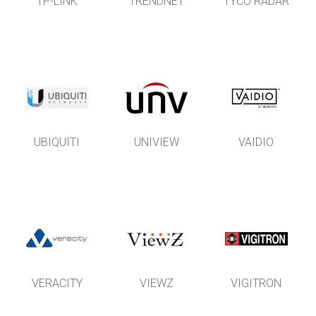
TP-LINK
TRENDNET
TYCO RADAR
UBIQUITI
UNIVIEW
VAIDIO
VERACITY
VIEWZ
VIGITRON