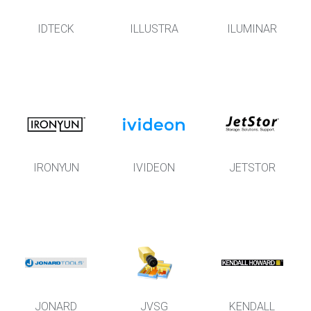
IDTECK
ILLUSTRA
ILUMINAR
IRONYUN
IVIDEON
JETSTOR
JONARD
JVSG
KENDALL