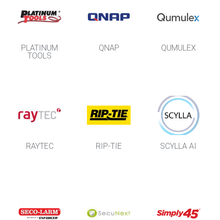
PLATINUM
QNAP
QUMULEX
TOOLS
RAYTEC
RIP-TIE
SCYLLA AI