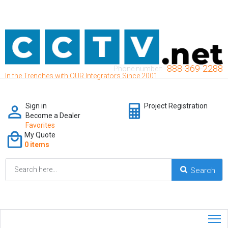
888-369-2288
Phone number:
In the Trenches with OUR Integrators Since 2001
Sign in
Project Registration
Become a Dealer
Favorites
My Quote
0 items