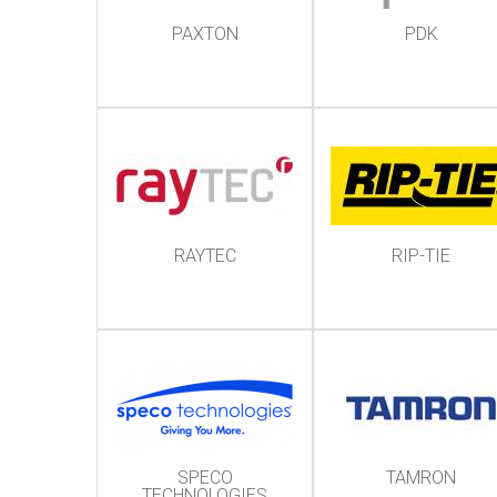
PAXTON
PDK
RAYTEC
RIP-TIE
SPECO
TAMRON
TECHNOLOGIES