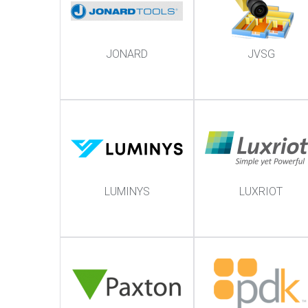
JONARD
JVSG
LUMINYS
LUXRIOT