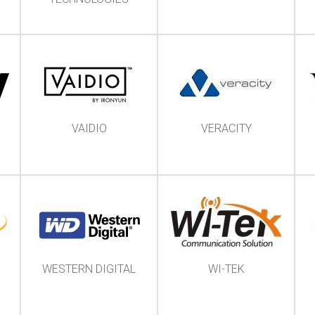
VAIDIO
VERACITY
WESTERN DIGITAL
WI-TEK