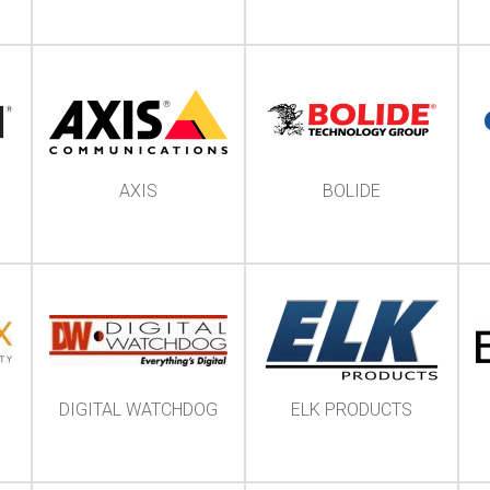
AXIS
BOLIDE
DIGITAL WATCHDOG
ELK PRODUCTS