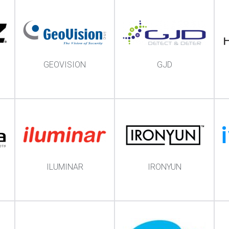
GEOVISION
GJD
ILUMINAR
IRONYUN