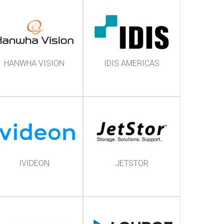
HANWHA VISION
IDIS AMERICAS
IVIDEON
JETSTOR