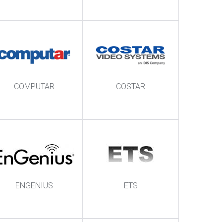
COMPUTAR
COSTAR
ENGENIUS
ETS