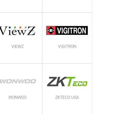
VIEWZ
VIGITRON
WONWOO
ZKTECO USA