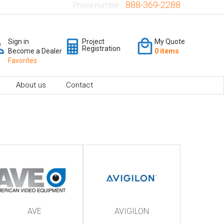
888-369-2288
Phone number:
Sign in
Project
My Quote
Registration
Become a Dealer
0 items
Favorites
About us
Contact
AVE
AVIGILON