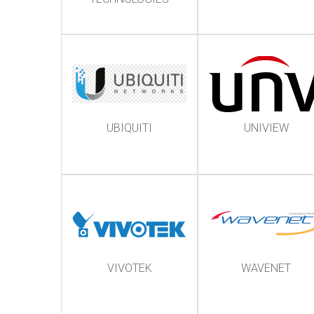
UBIQUITI
UNIVIEW
VIVOTEK
WAVENET