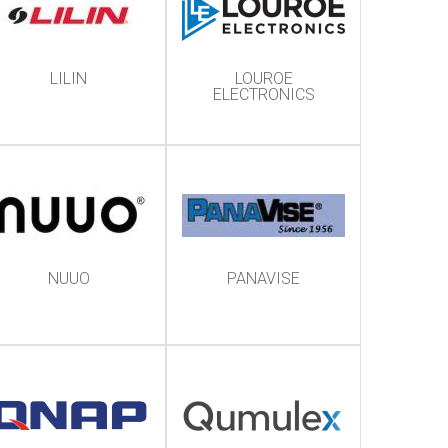
LILIN
LOUROE
ELECTRONICS
NUUO
PANAVISE