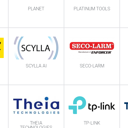
PLANET
PLATINUM TOOLS
SCYLLA AI
SECO-LARM
THEIA
TP-LINK
TECHNOLOGIES