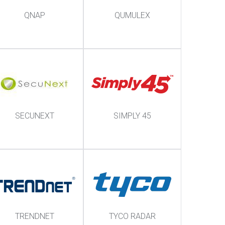
QNAP
QUMULEX
SECUNEXT
SIMPLY 45
TRENDNET
TYCO RADAR