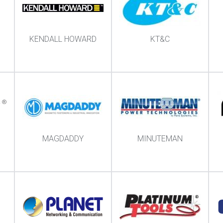
KENDALL HOWARD
KT&C
MAGDADDY
MINUTEMAN