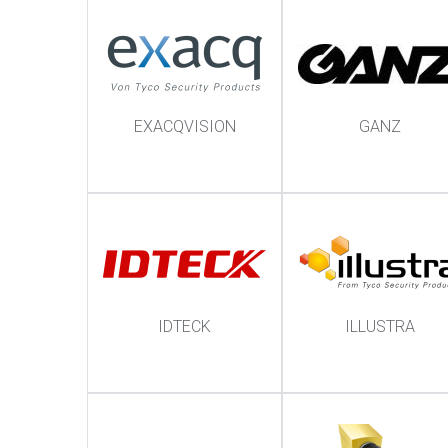
EXACQVISION
GANZ
IDTECK
ILLUSTRA