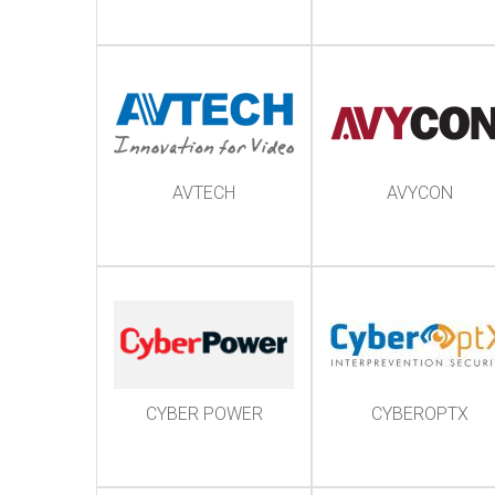
AVTECH
AVYCON
CYBER POWER
CYBEROPTX