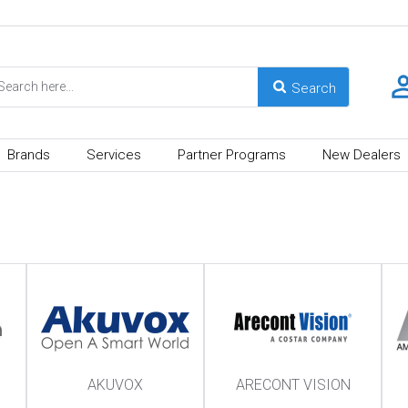
Brands
Services
Partner Programs
New Dealers
AKUVOX
ARECONT VISION