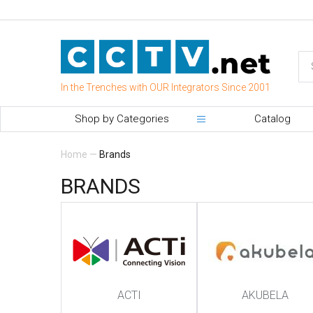
In the Trenches with OUR Integrators Since 2001
Shop by Categories
Catalog
Home
—
Brands
BRANDS
ACTI
AKUBELA